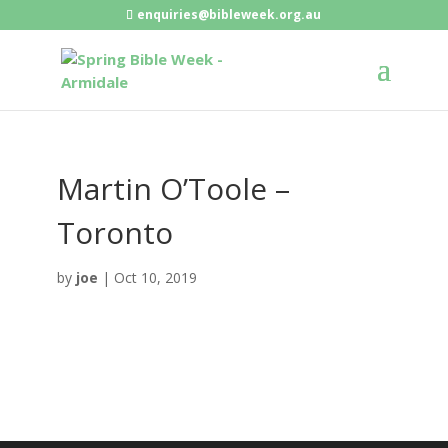
enquiries@bibleweek.org.au
Martin O’Toole –
Toronto
by
joe
|
Oct 10, 2019