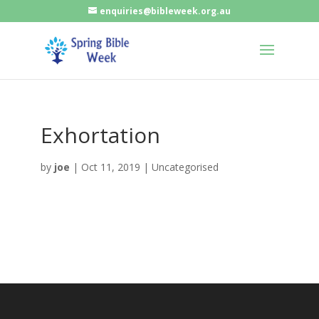
enquiries@bibleweek.org.au
Exhortation
by
joe
|
Oct 11, 2019
| Uncategorised