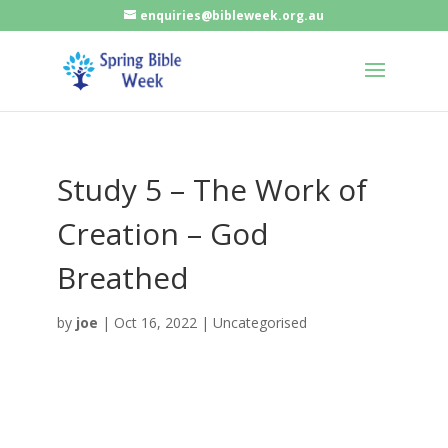
enquiries@bibleweek.org.au
Study 5 – The Work of
Creation – God
Breathed
by
joe
|
Oct 16, 2022
| Uncategorised