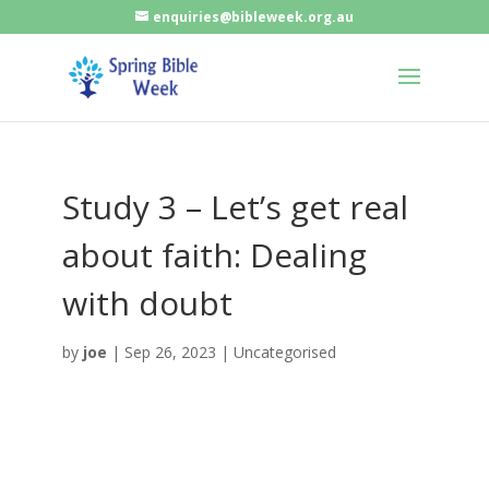
enquiries@bibleweek.org.au
Study 3 – Let’s get real
about faith: Dealing
with doubt
by
joe
|
Sep 26, 2023
| Uncategorised