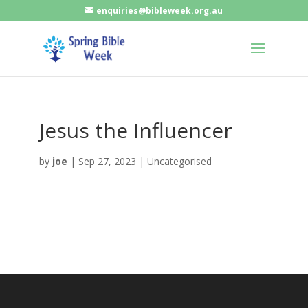
enquiries@bibleweek.org.au
Jesus the Influencer
by
joe
|
Sep 27, 2023
| Uncategorised